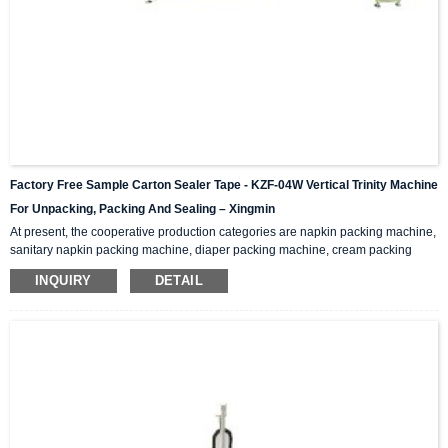
Factory Free Sample Carton Sealer Tape - KZF-04W Vertical Trinity Machine
For Unpacking, Packing And Sealing – Xingmin
At present, the cooperative production categories are napkin packing machine,
sanitary napkin packing machine, diaper packing machine, cream packing
machine, medicine box packing machine, medicine packing machine, self-
INQUIRY
DETAIL
paint packing machine, spray packing machine , Styrofoam packing machine,
ceramic tile packing machine… Functions And Features This machine
integrates unpacking, packing and sealing. It is also called three-in-one
packaging machine and folding packaging mac...