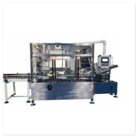
specification and model, and can be used as a stand-alone machine or in
combination with the previous automatic packaging m...