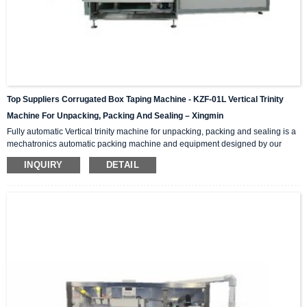
Top Suppliers Corrugated Box Taping Machine - KZF-01L Vertical Trinity
Machine For Unpacking, Packing And Sealing – Xingmin
Fully automatic Vertical trinity machine for unpacking, packing and sealing is a
mechatronics automatic packing machine and equipment designed by our
company with integrating advanced and excellent technology. The equipment
INQUIRY
DETAIL
integrates automatic unpacking system, packing system and sealing system in
one; It is suitable for automatic packing of various products of the same
specification and model, and can be used as a stand-alone machine or in
combination with the previous automatic packaging m...