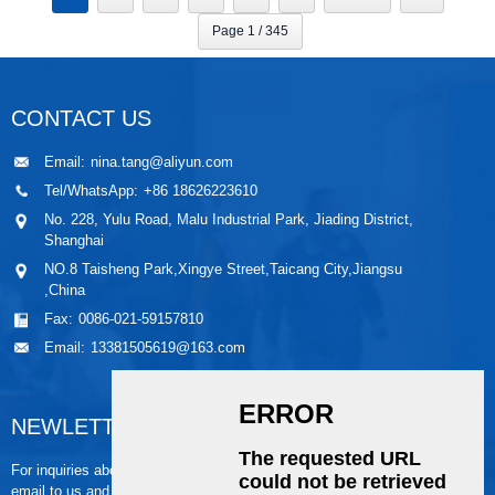
Page 1 / 345
CONTACT US
Email:
nina.tang@aliyun.com
Tel/WhatsApp:
+86 18626223610
No. 228, Yulu Road, Malu Industrial Park, Jiading District,
Shanghai
NO.8 Taisheng Park,Xingye Street,Taicang City,Jiangsu
,China
Fax:
0086-021-59157810
Email:
13381505619@163.com
NEWLETTER
For inquiries about our products or pricelist, please leave your
email to us and we will be in touch within 24 hours.