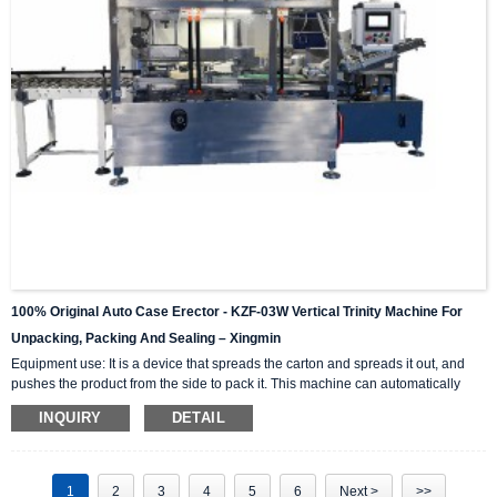
100% Original Auto Case Erector - KZF-03W Vertical Trinity Machine For
Unpacking, Packing And Sealing – Xingmin
Equipment use: It is a device that spreads the carton and spreads it out, and
pushes the product from the side to pack it. This machine can automatically
complete the carton unpacking, product stacking and material sorting,
INQUIRY
DETAIL
automatically push into the box, and then automatically seal the box with high-
level automation equipment. The advantage is that it can greatly reduce labor
costs and reduce labor intensity. The client industries that are currently closely
cooperating include: self-paintin...
1
2
3
4
5
6
Next >
>>