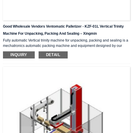
Good Wholesale Vendors Ventomatic Palletizer - KZF-01L Vertical Trinity
Machine For Unpacking, Packing And Sealing – Xingmin
Fully automatic Vertical trinity machine for unpacking, packing and sealing is a
mechatronics automatic packing machine and equipment designed by our
company with integrating advanced and excellent technology. The equipment
INQUIRY
DETAIL
integrates automatic unpacking system, packing system and sealing system in
one; It is suitable for automatic packing of various products of the same
specification and model, and can be used as a stand-alone machine or in
combination with the previous automatic packaging m...