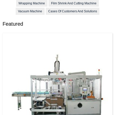
Wrapping Machine
Film Shrink And Cutting Machine
Vacuum Machine
Cases Of Customers And Solutions
Featured