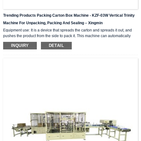
Trending Products Packing Carton Box Machine - KZF-03W Vertical Trinity
Machine For Unpacking, Packing And Sealing – Xingmin
Equipment use: It is a device that spreads the carton and spreads it out, and
pushes the product from the side to pack it. This machine can automatically
complete the carton unpacking, product stacking and material sorting,
INQUIRY
DETAIL
automatically push into the box, and then automatically seal the box with high-
level automation equipment. The advantage is that it can greatly reduce labor
costs and reduce labor intensity. The client industries that are currently closely
cooperating include: self-paintin...