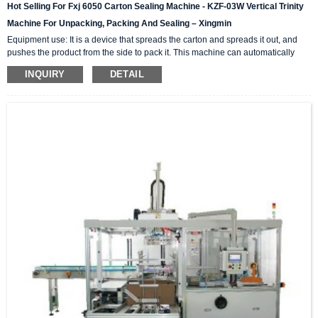
Hot Selling For Fxj 6050 Carton Sealing Machine - KZF-03W Vertical Trinity
Machine For Unpacking, Packing And Sealing – Xingmin
Equipment use: It is a device that spreads the carton and spreads it out, and
pushes the product from the side to pack it. This machine can automatically
complete the carton unpacking, product stacking and material sorting,
INQUIRY
DETAIL
automatically push into the box, and then automatically seal the box with high-
level automation equipment. The advantage is that it can greatly reduce labor
costs and reduce labor intensity. The client industries that are currently closely
cooperating include: self-paintin...