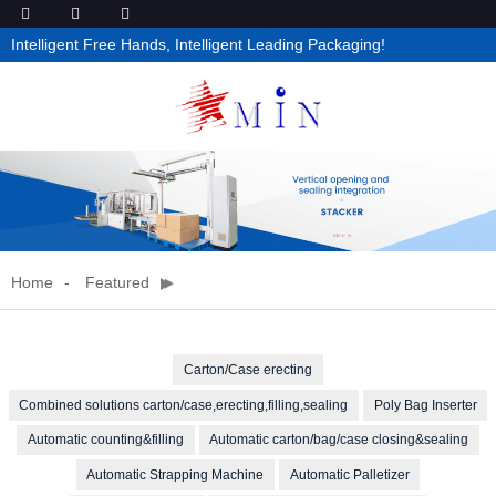
Intelligent Free Hands, Intelligent Leading Packaging!
Home
Featured
Carton/Case erecting
Combined solutions carton/case,erecting,filling,sealing
Poly Bag Inserter
Automatic counting&filling
Automatic carton/bag/case closing&sealing
Automatic Strapping Machine
Automatic Palletizer