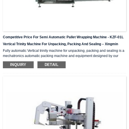
Competitive Price For Semi Automatic Pallet Wrapping Machine - KZF-01L
Vertical Trinity Machine For Unpacking, Packing And Sealing – Xingmin
Fully automatic Vertical trinity machine for unpacking, packing and sealing is a
mechatronics automatic packing machine and equipment designed by our
company with integrating advanced and excellent technology. The equipment
INQUIRY
DETAIL
integrates automatic unpacking system, packing system and sealing system in
one; It is suitable for automatic packing of various products of the same
specification and model, and can be used as a stand-alone machine or in
combination with the previous automatic packaging m...