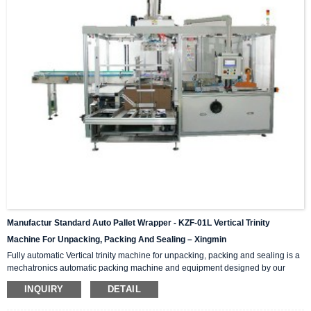
Manufactur Standard Auto Pallet Wrapper - KZF-01L Vertical Trinity
Machine For Unpacking, Packing And Sealing – Xingmin
Fully automatic Vertical trinity machine for unpacking, packing and sealing is a
mechatronics automatic packing machine and equipment designed by our
company with integrating advanced and excellent technology. The equipment
INQUIRY
DETAIL
integrates automatic unpacking system, packing system and sealing system in
one; It is suitable for automatic packing of various products of the same