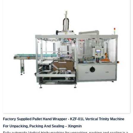
Factory Supplied Pallet Hand Wrapper - KZF-01L Vertical Trinity Machine
For Unpacking, Packing And Sealing – Xingmin