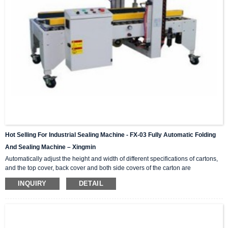
Hot Selling For Industrial Sealing Machine - FX-03 Fully Automatic Folding
And Sealing Machine – Xingmin
Automatically adjust the height and width of different specifications of cartons,
and the top cover, back cover and both side covers of the carton are
automatically folded in. This series is a single machine that can be combined
INQUIRY
DETAIL
and matched, H-shaped four-corner side sealing series, online matching,
combined into (I-shaped automatic sealing) operation; light and durable,
simple operation, no noise, standard specifications and parts are available at
any time. Video Show Technical Para...