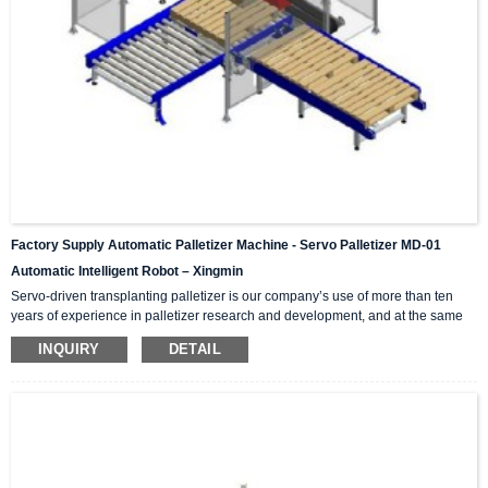
Factory Supply Automatic Palletizer Machine - Servo Palletizer MD-01
Automatic Intelligent Robot – Xingmin
Servo-driven transplanting palletizer is our company’s use of more than ten
years of experience in palletizer research and development, and at the same
time introduces and absorbs advanced technology in palletizers from Japan,
INQUIRY
DETAIL
Germany, Italy and other international counterparts. Successfully developed
high-tech products integrating mechanics and electricity. High, medium and
low speed palletizers can meet the production needs of high, medium and low
output. According to the required mar...