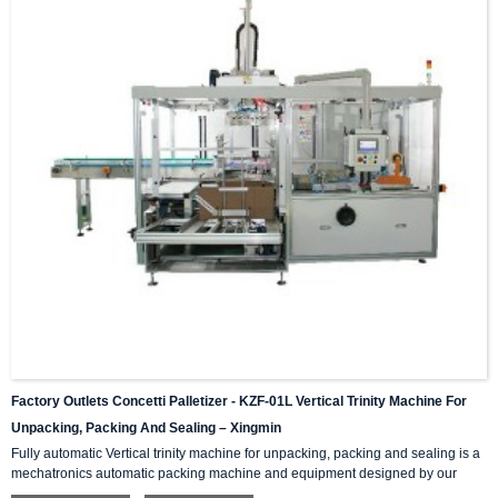
Factory Outlets Concetti Palletizer - KZF-01L Vertical Trinity Machine For
Unpacking, Packing And Sealing – Xingmin
Fully automatic Vertical trinity machine for unpacking, packing and sealing is a
mechatronics automatic packing machine and equipment designed by our
company with integrating advanced and excellent technology. The equipment